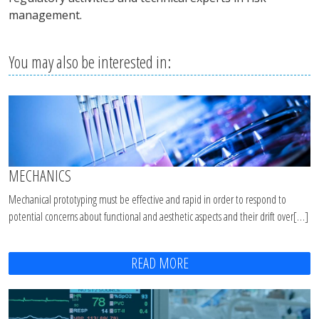
management.
You may also be interested in:
MECHANICS
Mechanical prototyping must be effective and rapid in order to respond to
potential concerns about functional and aesthetic aspects and their drift over[…]
READ MORE