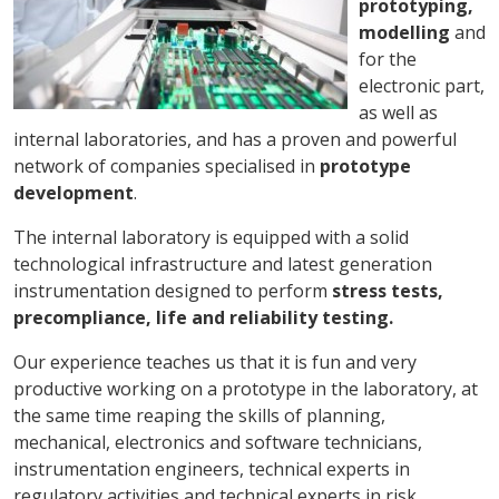
prototyping,
modelling
and
for the
electronic part,
as well as
internal laboratories, and has a proven and powerful
network of companies specialised in
prototype
development
.
The internal laboratory is equipped with a solid
technological infrastructure and latest generation
instrumentation designed to perform
stress tests,
precompliance, life and reliability testing.
Our experience teaches us that it is fun and very
productive working on a prototype in the laboratory, at
the same time reaping the skills of planning,
mechanical, electronics and software technicians,
instrumentation engineers, technical experts in
regulatory activities and technical experts in risk