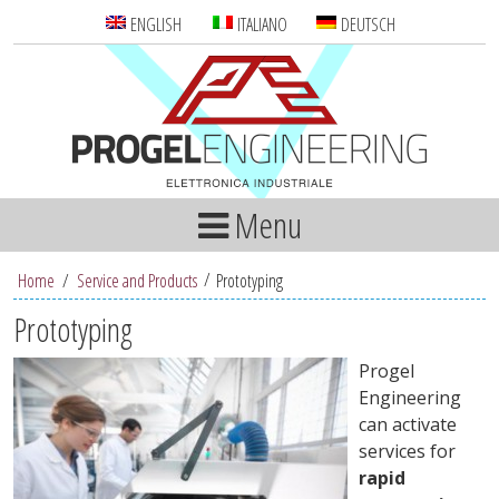
ENGLISH
ITALIANO
DEUTSCH
Menu
Home
/
Service and Products
Prototyping
Prototyping
Progel
Engineering
can activate
services for
rapid