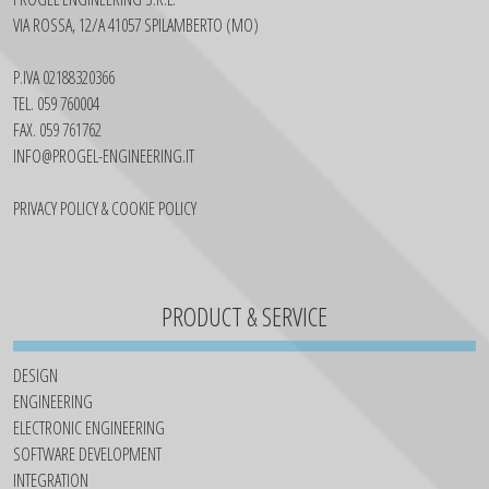
VIA ROSSA, 12/A 41057 SPILAMBERTO (MO)
P.IVA 02188320366
TEL. 059 760004
FAX. 059 761762
INFO@PROGEL-ENGINEERING.IT
PRIVACY POLICY & COOKIE POLICY
PRODUCT & SERVICE
DESIGN
ENGINEERING
ELECTRONIC ENGINEERING
SOFTWARE DEVELOPMENT
INTEGRATION