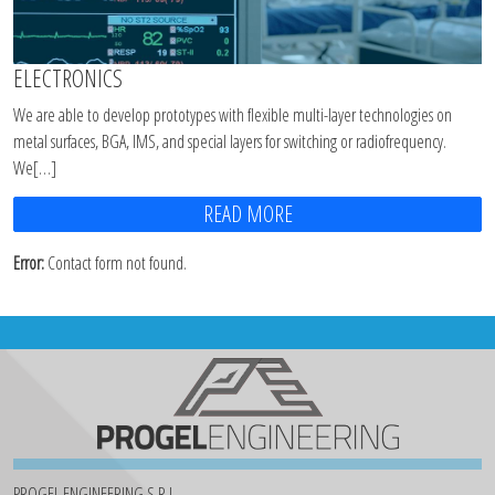
ELECTRONICS
We are able to develop prototypes with flexible multi-layer technologies on
metal surfaces, BGA, IMS, and special layers for switching or radiofrequency.
We[…]
READ MORE
Error:
Contact form not found.
PROGEL ENGINEERING S.R.L.