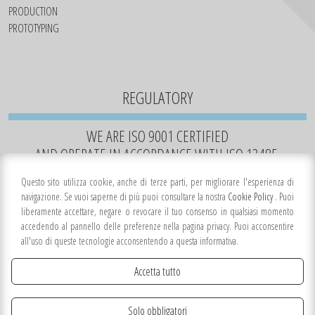
PRODUCTION
PROTOTYPING
REGULATORY
WE ARE ISO 9001 CERTIFIED
AND OPERATE IN ACCORDANCE WITH ISO 13485.
Questo sito utilizza cookie, anche di terze parti, per migliorare l'esperienza di
navigazione. Se vuoi saperne di più puoi consultare la nostra
Cookie Policy
. Puoi
liberamente accettare, negare o revocare il tuo consenso in qualsiasi momento
accedendo al pannello delle preferenze nella pagina privacy. Puoi acconsentire
all'uso di queste tecnologie acconsentendo a questa informativa.
Accetta tutto
Solo obbligatori