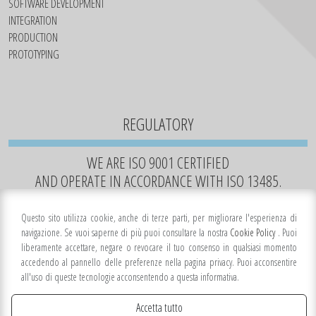
SOFTWARE DEVELOPMENT
INTEGRATION
PRODUCTION
PROTOTYPING
REGULATORY
WE ARE ISO 9001 CERTIFIED
AND OPERATE IN ACCORDANCE WITH ISO 13485.
Questo sito utilizza cookie, anche di terze parti, per migliorare l'esperienza di
navigazione. Se vuoi saperne di più puoi consultare la nostra
Cookie Policy
. Puoi
liberamente accettare, negare o revocare il tuo consenso in qualsiasi momento
accedendo al pannello delle preferenze nella pagina privacy. Puoi acconsentire
all'uso di queste tecnologie acconsentendo a questa informativa.
Accetta tutto