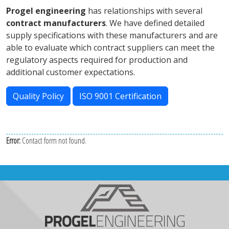
Progel engineering
has relationships with several
contract manufacturers
. We have defined detailed
supply specifications with these manufacturers and are
able to evaluate which contract suppliers can meet the
regulatory aspects required for production and
additional customer expectations.
Quality Policy
ISO 9001 Certification
Error:
Contact form not found.