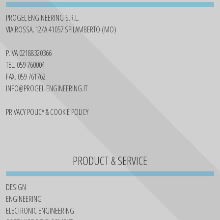
PROGEL ENGINEERING S.R.L.
VIA ROSSA, 12/A 41057 SPILAMBERTO (MO)
P.IVA 02188320366
TEL. 059 760004
FAX. 059 761762
INFO@PROGEL-ENGINEERING.IT
PRIVACY POLICY & COOKIE POLICY
PRODUCT & SERVICE
DESIGN
ENGINEERING
ELECTRONIC ENGINEERING