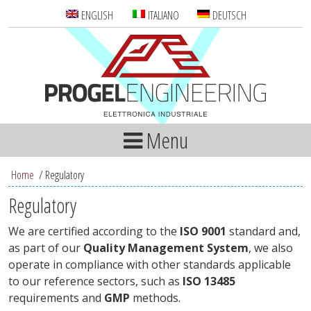
ENGLISH
ITALIANO
DEUTSCH
Menu
Home
/
Regulatory
Regulatory
We are certified according to the
ISO 9001
standard and,
as part of our
Quality Management System
, we also
operate in compliance with other standards applicable
to our reference sectors, such as
ISO 13485
requirements and
GMP
methods.